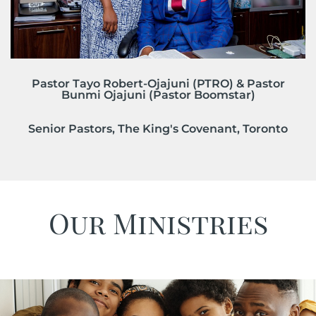
Pastor Tayo Robert-Ojajuni (PTRO) & Pastor
Bunmi Ojajuni (Pastor Boomstar)
Senior Pastors, The King's Covenant, Toronto
Our Ministries