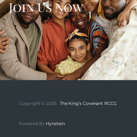
Join Us Now
Copyright © 2026.
The King’s Covenant RCCG
Powered By
Hynstein