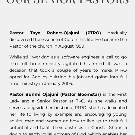
Pastor Tayo Robert-Ojajuni (PTRO)
gradually
discovered the essence of God in his life. He became the
Pastor of the church in August 1999.
While still working as a software engineer, a call to go
into full time ministry agitated his mind. It was a
decision that took a couple of years to make. PTRO
opted for God by quitting his job and going into full
time ministry in January 2005.
Pastor Bunmi Ojajuni (Pastor Boomstar)
is the First
Lady and a
Senior Pastor
at TKC. As she walks and
serves alongside her husband, PTRO, she has dedicated
her life to living by example and encouraging young
adults, men and women on how to live up to their full
potential and fulfill their destinies in Christ. She is a
down to earth jovial woman of God, which enables her