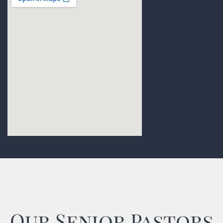
Our Senior Pastors