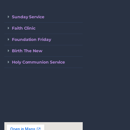
Sunday Service
Faith Clinic
Foundation Friday
Birth The New
Holy Communion Service