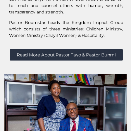
to teach and counsel others with humor, warmth,
transparency and strength.
Pastor Boomstar heads the Kingdom Impact Group
which consists of three ministries; Children Ministry,
Women Ministry (Chayil Women) & Hospitality.
Read More About Pastor Tayo & Pastor Bunmi