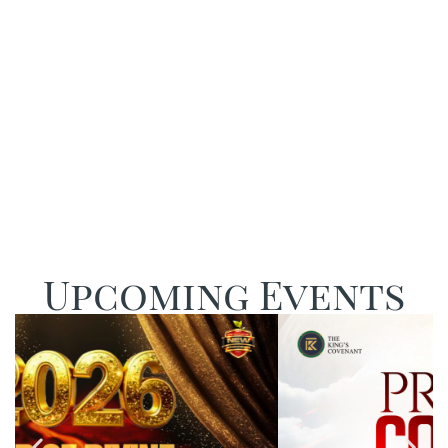
Restored
Upcoming Events