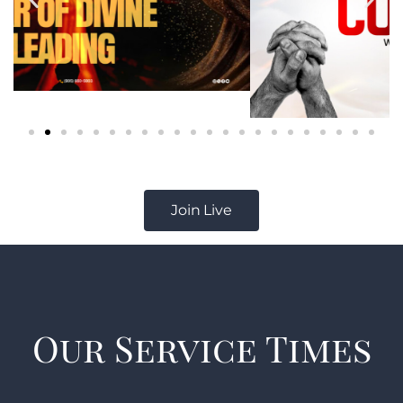
Join Live
Our Service Times