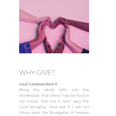
WHY GIVE?
God Commanded It
Bring the whole tithe into the
storehouse, that there may be food in
my house. Test me in this,” says the
Lord Almighty, “and see if I will not
throw open the floodgates of heaven