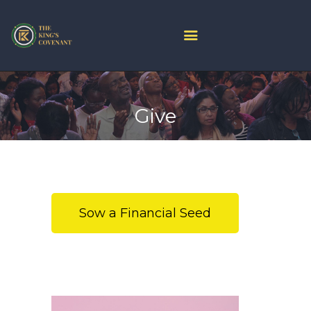
HOME
PROJECT ARK
Give
ABOUT US
JOIN LIVE
CONTACT US
CHURCH CENTER
GIVE
Sow a Financial Seed
MINISTRIES