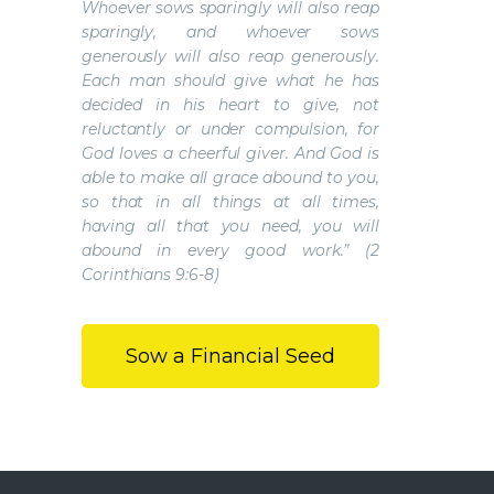
Whoever sows sparingly will also reap
sparingly, and whoever sows
generously will also reap generously.
Each man should give what he has
decided in his heart to give, not
reluctantly or under compulsion, for
God loves a cheerful giver. And God is
able to make all grace abound to you,
so that in all things at all times,
having all that you need, you will
abound in every good work.” (2
Corinthians 9:6-8)
Sow a Financial Seed