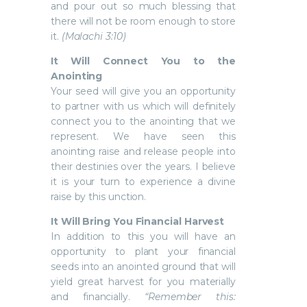
and pour out so much blessing that
there will not be room enough to store
it.
(Malachi 3:10)
It Will Connect You to the
Anointing
Your seed will give you an opportunity
to partner with us which will definitely
connect you to the anointing that we
represent. We have seen this
anointing raise and release people into
their destinies over the years. I believe
it is your turn to experience a divine
raise by this unction.
It Will Bring You Financial Harvest
In addition to this you will have an
opportunity to plant your financial
seeds into an anointed ground that will
yield great harvest for you materially
and financially.
“Remember this: