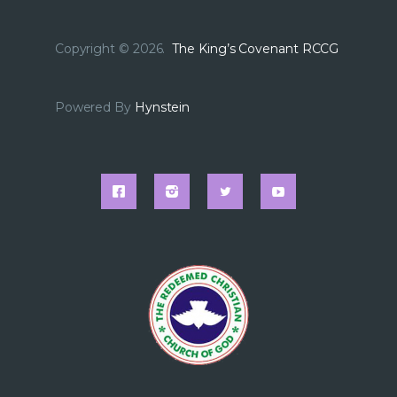
Copyright © 2026.
The King’s Covenant RCCG
Powered By
Hynstein