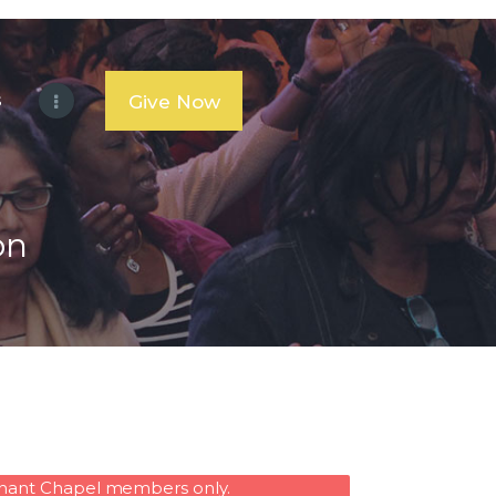
s
Give Now
on
venant Chapel members only.