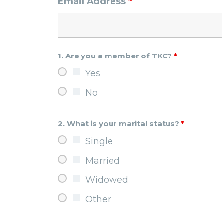
Email Address
*
1. Are you a member of TKC?
*
Yes
No
2. What is your marital status?
*
Single
Married
Widowed
Other