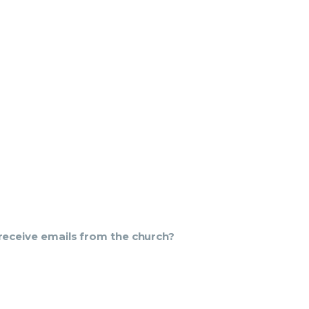
u receive emails from the church?