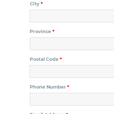
City
*
Province
*
Postal Code
*
Phone Number
*