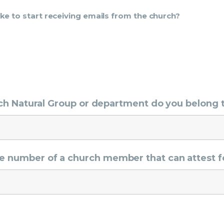
ike to start receiving emails from the church?
hich Natural Group or department do you belong 
e number of a church member that can attest f