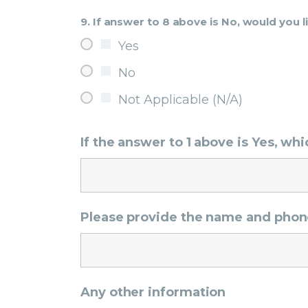
9. If answer to 8 above is No, would you l
Yes
No
Not Applicable (N/A)
If the answer to 1 above is Yes, w
Please provide the name and phon
Any other information