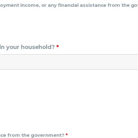
ployment income, or any financial assistance from the 
in your household?
*
tance from the government?
*