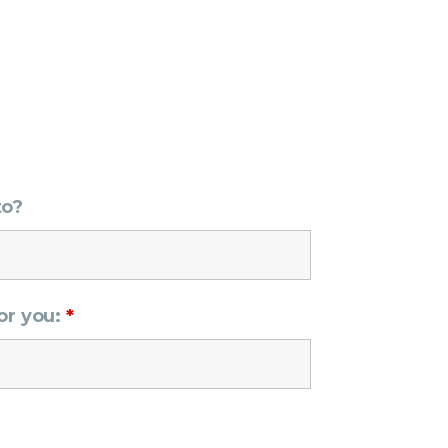
to?
or you:
*