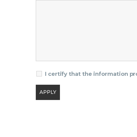
I certify that the information p