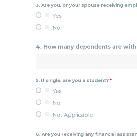
3. Are you, or your spouse receiving em
Yes
No
4. How many dependents are with
5. If single, are you a student?
*
Yes
No
Not Applicable
6. Are you receiving any financial assis