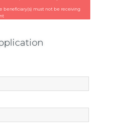
he beneficiary(s) must not be receiving
nt
pplication