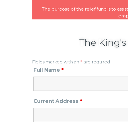
The purpose of the relief fund is to assi
empl
The King's
Fields marked with an
*
are required
Full Name
*
Current Address
*