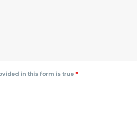
rovided in this form is true
*