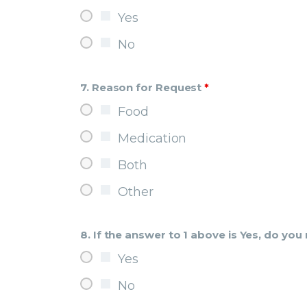
Yes
No
7. Reason for Request
*
Food
Medication
Both
Other
8. If the answer to 1 above is Yes, do yo
Yes
No