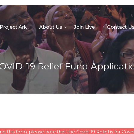
HOME
PROJECT ARK
Project Ark
About Us
Join Live
Contact U
ABOUT US
JOIN LIVE
CONTACT US
OVID-19 Relief Fund Applicati
CHURCH CENTER
GIVE
MINISTRIES
this form, please note that the Covid-19 Relief is for Co