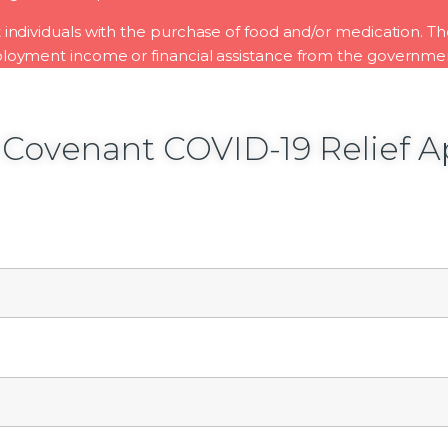
st individuals with the purchase of food and/or medication. T
oyment income or financial assistance from the governme
 Covenant COVID-19 Relief A