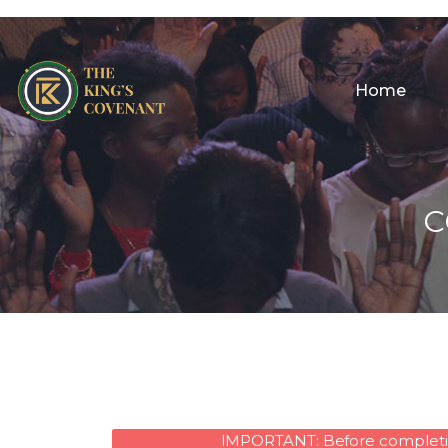
Home
C
IMPORTANT: Before completing 