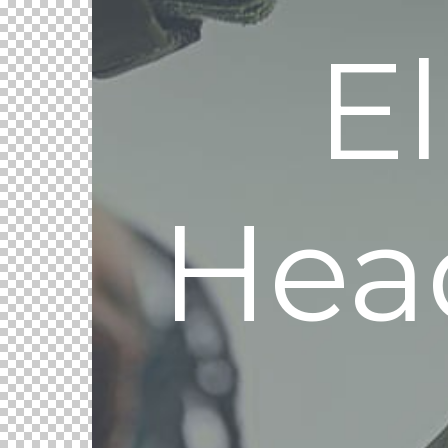
E
Hea