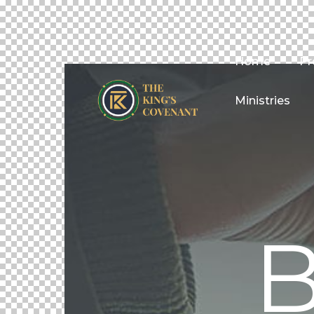
Home
Pr
Ministries
B