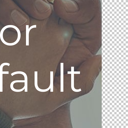
or
ault