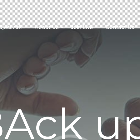
oject Ark
About Us
Join Live
Contact Us
Ack u