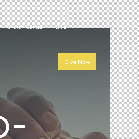
Church Center
Give
Give Now
p-