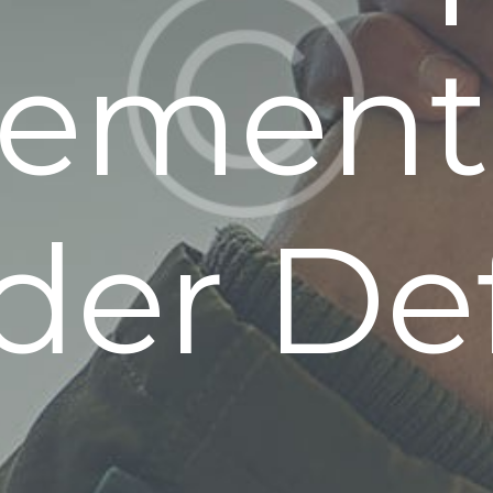
lement
der Def