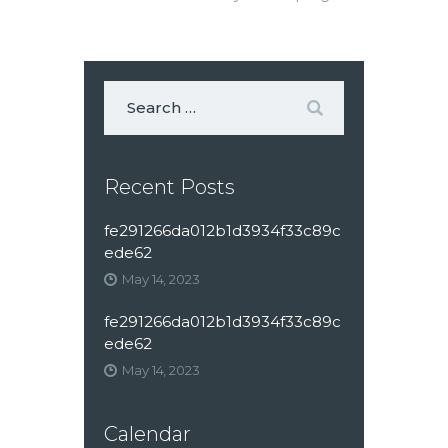
Recent Posts
fe291266da012b1d3934f33c89c
ede62
May 14, 2023
fe291266da012b1d3934f33c89c
ede62
May 14, 2023
Calendar