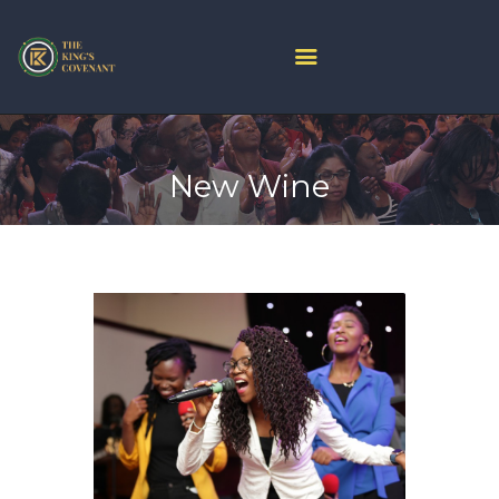
HOME
PROJECT ARK
New Wine
ABOUT US
JOIN LIVE
CONTACT US
CHURCH CENTER
GIVE
MINISTRIES