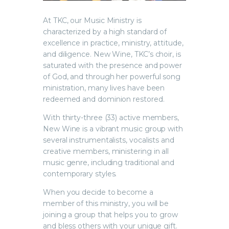
At TKC, our Music Ministry is
characterized by a high standard of
excellence in practice, ministry, attitude,
and diligence. New Wine, TKC’s choir, is
saturated with the presence and power
of God, and through her powerful song
ministration, many lives have been
redeemed and dominion restored.
With thirty-three (33) active members,
New Wine is a vibrant music group with
several instrumentalists, vocalists and
creative members, ministering in all
music genre, including traditional and
contemporary styles.
When you decide to become a
member of this ministry, you will be
joining a group that helps you to grow
and bless others with your unique gift.