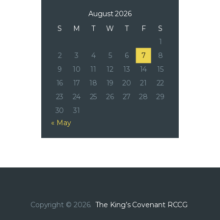
August 2026
S
M
T
W
T
F
S
1
2
3
4
5
6
7
8
9
10
11
12
13
14
15
16
17
18
19
20
21
22
23
24
25
26
27
28
29
30
31
« May
Copyright © 2026.
The King’s Covenant RCCG