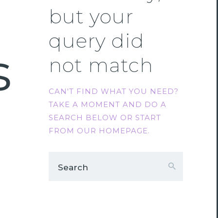
but your
query did
s
not match
CAN'T FIND WHAT YOU NEED?
TAKE A MOMENT AND DO A
SEARCH BELOW OR START
FROM
OUR HOMEPAGE
.