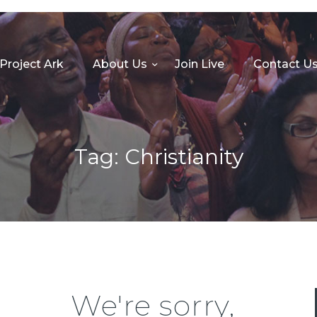
HOME
PROJECT ARK
Project Ark
About Us
Join Live
Contact U
ABOUT US
JOIN LIVE
CONTACT US
Tag: Christianity
CHURCH CENTER
GIVE
MINISTRIES
We're sorry,