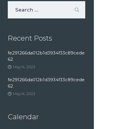
Recent Posts
fe291266da012b1d3934f33c89cede
62
May 14, 2023
fe291266da012b1d3934f33c89cede
62
May 14, 2023
Calendar