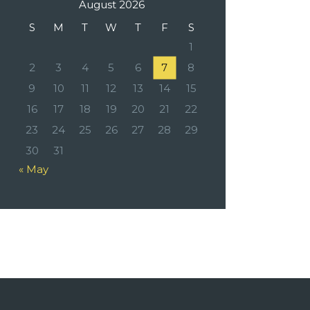
August 2026
S
M
T
W
T
F
S
1
2
3
4
5
6
7
8
9
10
11
12
13
14
15
16
17
18
19
20
21
22
23
24
25
26
27
28
29
30
31
« May