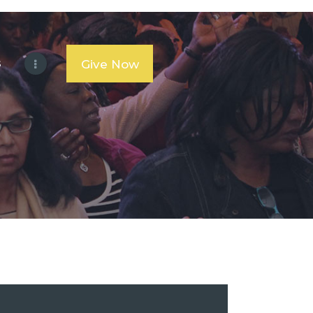
s
Give Now