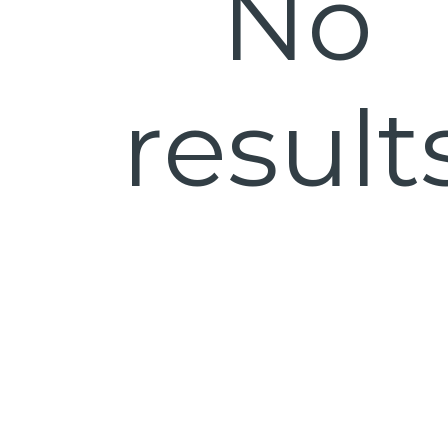
No
result