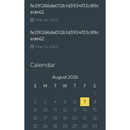
fe291266da012b1d3934f33c89c
ede62
May 14, 2023
fe291266da012b1d3934f33c89c
ede62
May 14, 2023
Calendar
August 2026
S
M
T
W
T
F
S
1
2
3
4
5
6
7
8
9
10
11
12
13
14
15
16
17
18
19
20
21
22
23
24
25
26
27
28
29