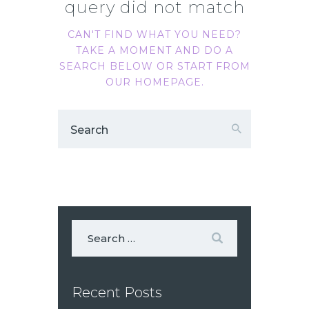
query did not match
CAN'T FIND WHAT YOU NEED?
TAKE A MOMENT AND DO A
SEARCH BELOW OR START FROM
OUR HOMEPAGE
.
Recent Posts