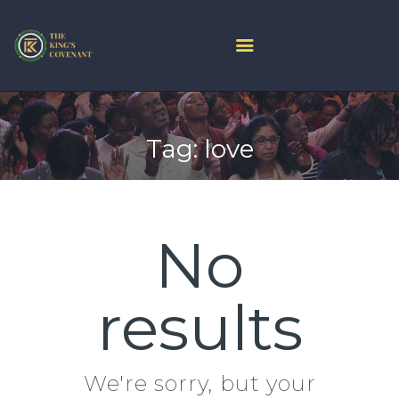
HOME
PROJECT ARK
Tag: love
ABOUT US
JOIN LIVE
CONTACT US
CHURCH CENTER
No
GIVE
MINISTRIES
results
We're sorry, but your