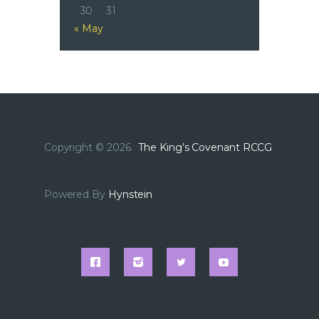
30
31
« May
Copyright © 2026.
The King’s Covenant RCCG
Powered By
Hynstein