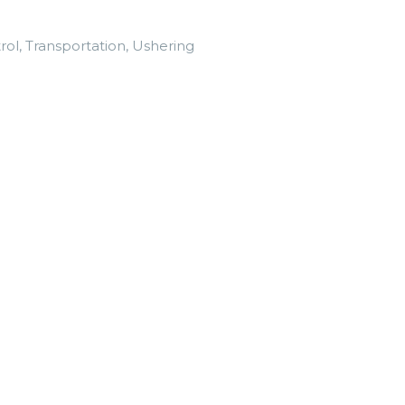
trol, Transportation, Ushering