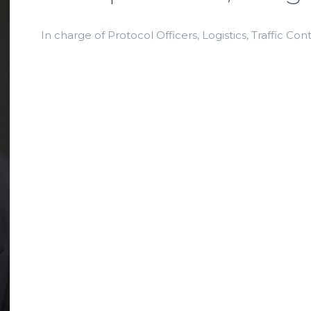
In charge of Protocol Officers, Logistics, Traffic Con