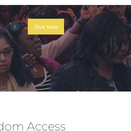
s
Give Now
gdom Access