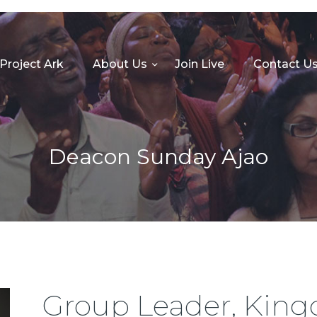
HOME
PROJECT ARK
Project Ark
About Us
Join Live
Contact U
ABOUT US
JOIN LIVE
CONTACT US
Deacon Sunday Ajao
CHURCH CENTER
GIVE
MINISTRIES
Group Leader, Kin