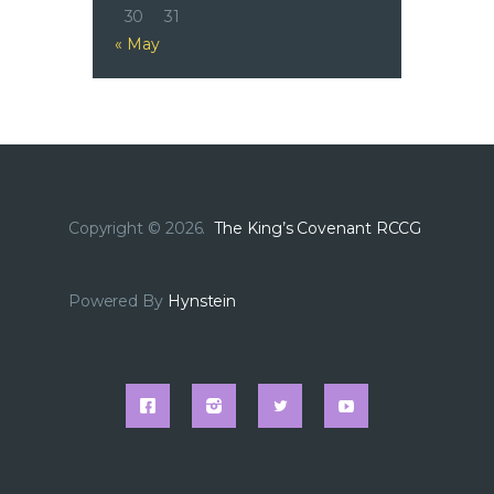
30
31
« May
Copyright © 2026.
The King’s Covenant RCCG
Powered By
Hynstein