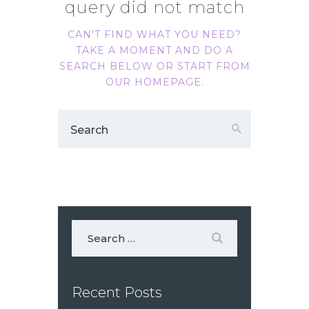
query did not match
CAN'T FIND WHAT YOU NEED?
TAKE A MOMENT AND DO A
SEARCH BELOW OR START FROM
OUR HOMEPAGE
.
Recent Posts