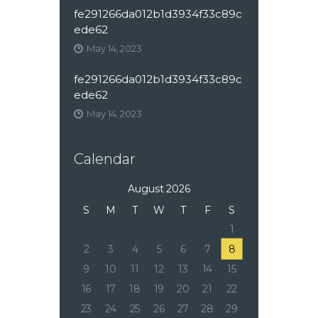
fe291266da012b1d3934f33c89c
ede62
May 14, 2023
fe291266da012b1d3934f33c89c
ede62
May 14, 2023
Calendar
August 2026
S
M
T
W
T
F
S
1
2
3
4
5
6
7
8
9
10
11
12
13
14
15
16
17
18
19
20
21
22
23
24
25
26
27
28
29