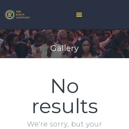
HOME
PROJECT ARK
Gallery
ABOUT US
JOIN LIVE
CONTACT US
CHURCH CENTER
No
GIVE
MINISTRIES
results
We're sorry, but your