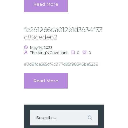
Read More
fe291266da012b1d3934f33
c89cede62
May 14, 2023
The King's Covenant
0
0
a0d8fde565cf4c977d95f98343be5238
Read More