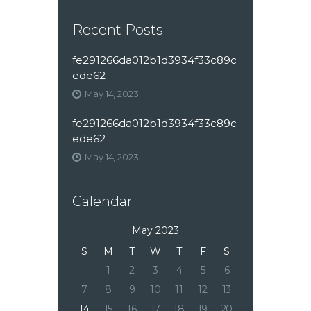
Recent Posts
fe291266da012b1d3934f33c89c
ede62
May 14, 2023
fe291266da012b1d3934f33c89c
ede62
May 14, 2023
Calendar
May 2023
S
M
T
W
T
F
S
1
2
3
4
5
6
7
8
9
10
11
12
13
14
15
16
17
18
19
20