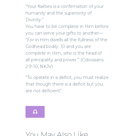
“Your frailties is a confirmation of your
humanity and the superiority of
Divinity.”
You have to be complete in Him before
you can serve your gifts to another—
“For in Him dwells all the fullness of the
Godhead bodily; 10 and you are
complete in Him, who is the head of
all principality and power.” (Colossians
2:9-10, NKJV)
“To operate in a deficit, you must realize
that though there is a deficit but you
are not deficient”
You May Also Like