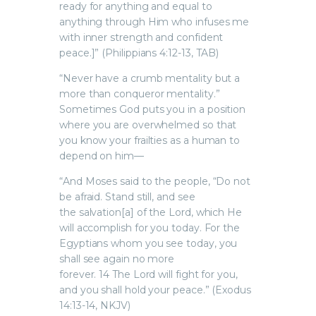
ready for anything and equal to
anything through Him who infuses me
with inner strength and confident
peace.]” (Philippians 4:12-13, TAB)
“Never have a crumb mentality but a
more than conqueror mentality.”
Sometimes God puts you in a position
where you are overwhelmed so that
you know your frailties as a human to
depend on him—
“And Moses said to the people, “Do not
be afraid. Stand still, and see
the salvation[a] of the Lord, which He
will accomplish for you today. For the
Egyptians whom you see today, you
shall see again no more
forever. 14 The Lord will fight for you,
and you shall hold your peace.” (Exodus
14:13-14, NKJV)