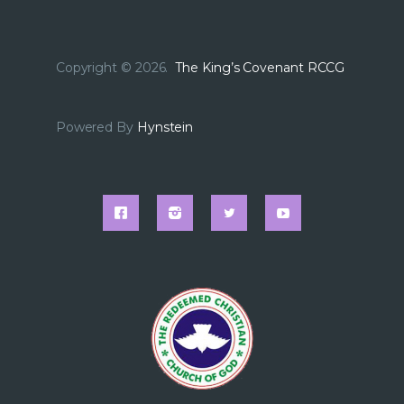
Copyright © 2026.
The King’s Covenant RCCG
Powered By
Hynstein