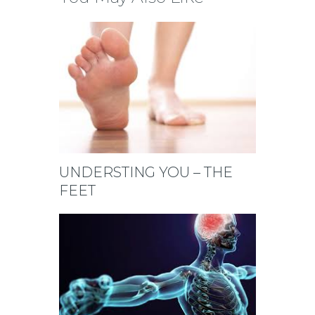
UNDERSTING YOU – THE
FEET