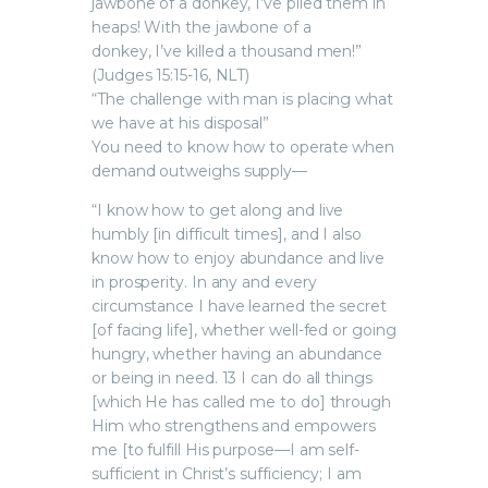
jawbone of a donkey, I’ve piled them in
heaps! With the jawbone of a
donkey, I’ve killed a thousand men!”
(Judges 15:15-16, NLT)
“The challenge with man is placing what
we have at his disposal”
You need to know how to operate when
demand outweighs supply—
“I know how to get along and live
humbly [in difficult times], and I also
know how to enjoy abundance and live
in prosperity. In any and every
circumstance I have learned the secret
[of facing life], whether well-fed or going
hungry, whether having an abundance
or being in need. 13 I can do all things
[which He has called me to do] through
Him who strengthens and empowers
me [to fulfill His purpose—I am self-
sufficient in Christ’s sufficiency; I am