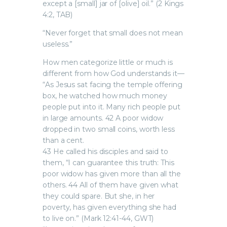
except a [small] jar of [olive] oil.” (2 Kings
4:2, TAB)
“Never forget that small does not mean
useless.”
How men categorize little or much is
different from how God understands it—
“As Jesus sat facing the temple offering
box, he watched how much money
people put into it. Many rich people put
in large amounts. 42 A poor widow
dropped in two small coins, worth less
than a cent.
43 He called his disciples and said to
them, “I can guarantee this truth: This
poor widow has given more than all the
others. 44 All of them have given what
they could spare. But she, in her
poverty, has given everything she had
to live on.” (Mark 12:41-44, GWT)