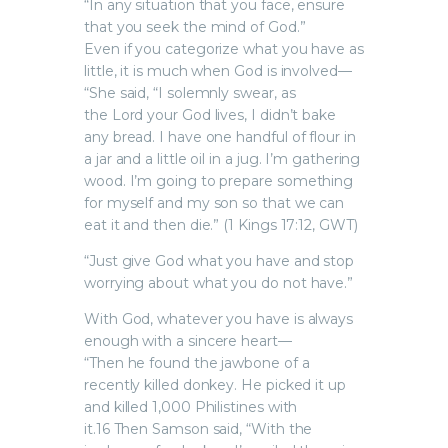
“In any situation that you face, ensure
that you seek the mind of God.”
Even if you categorize what you have as
little, it is much when God is involved—
“She said, “I solemnly swear, as
the Lord your God lives, I didn’t bake
any bread. I have one handful of flour in
a jar and a little oil in a jug. I’m gathering
wood. I’m going to prepare something
for myself and my son so that we can
eat it and then die.” (1 Kings 17:12, GWT)
“Just give God what you have and stop
worrying about what you do not have.”
With God, whatever you have is always
enough with a sincere heart—
“Then he found the jawbone of a
recently killed donkey. He picked it up
and killed 1,000 Philistines with
it.16 Then Samson said, “With the