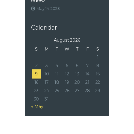
ede62
May 14, 2023
Calendar
August 2026
S
M
T
W
T
F
S
1
2
3
4
5
6
7
8
9
10
11
12
13
14
15
16
17
18
19
20
21
22
23
24
25
26
27
28
29
30
31
« May