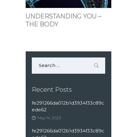
UNDERSTANDING YOU –
THE BODY
Recent Posts
fe291266da012b1d3934f33c89c
ede62
May 14, 2023
fe291266da012b1d3934f33c89c