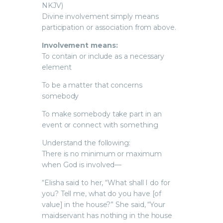
NKJV)
Divine involvement simply means
participation or association from above.
Involvement means:
To contain or include as a necessary
element
To be a matter that concerns
somebody
To make somebody take part in an
event or connect with something
Understand the following:
There is no minimum or maximum
when God is involved—
“Elisha said to her, “What shall I do for
you? Tell me, what do you have [of
value] in the house?” She said, “Your
maidservant has nothing in the house