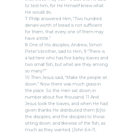
to test him, for He Himself knew what
He would do.
7 Philip answered Him, “Two hundred
denarii worth of bread is not sufficient
for them, that every one of them may
have a little.”
8 One of His disciples, Andrew, Simon
Peter’s brother, said to Him, 9 “There is
a lad here who has five barley loaves and
two small fish, but what are they among
so many?”
10 Then Jesus said, “Make the people sit
down.” Now there was much grass in
the place. So the men sat down, in
number about five thousand. 11 And
Jesus took the loaves, and when He had
given thanks He distributed them [b]to
the disciples, and the disciples to those
sitting down; and likewise of the fish, as
much as they wanted. (John 6:4-11,