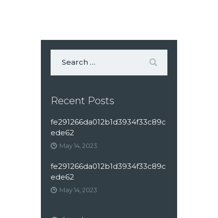
Recent Posts
fe291266da012b1d3934f33c89c
ede62
May 14, 2023
fe291266da012b1d3934f33c89c
ede62
May 14, 2023