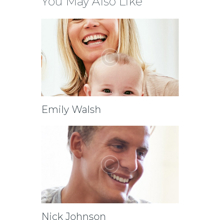
You May Also Like
Emily Walsh
Nick Johnson