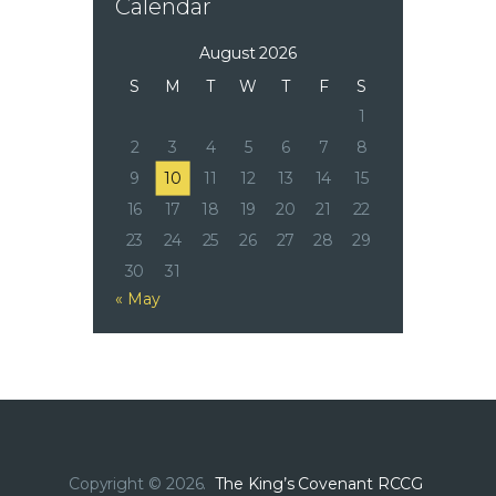
Calendar
August 2026
S
M
T
W
T
F
S
1
2
3
4
5
6
7
8
9
10
11
12
13
14
15
16
17
18
19
20
21
22
23
24
25
26
27
28
29
30
31
« May
Copyright © 2026.
The King’s Covenant RCCG