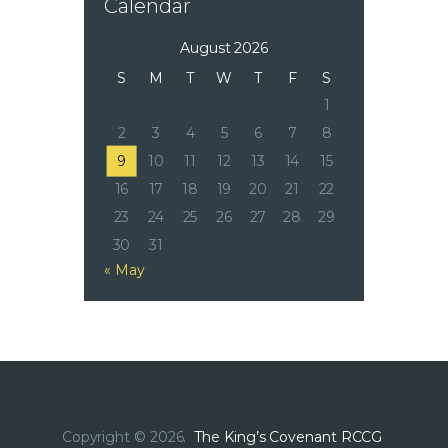
Calendar
August 2026
S
M
T
W
T
F
S
1
2
3
4
5
6
7
8
9
10
11
12
13
14
15
16
17
18
19
20
21
22
23
24
25
26
27
28
29
30
31
« May
Copyright © 2026.
The King’s Covenant RCCG