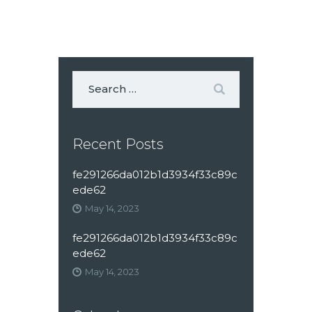
Recent Posts
fe291266da012b1d3934f33c89c
ede62
May 14, 2023
fe291266da012b1d3934f33c89c
ede62
May 14, 2023