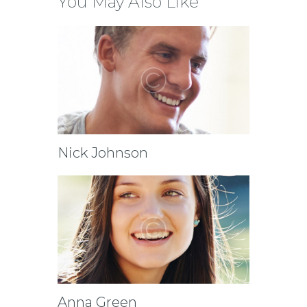
You May Also Like
Nick Johnson
Anna Green